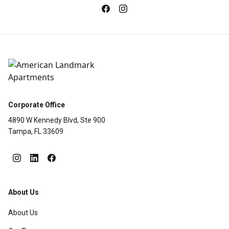
Corporate Office
4890 W Kennedy Blvd, Ste 900
Tampa, FL 33609
About Us
About Us