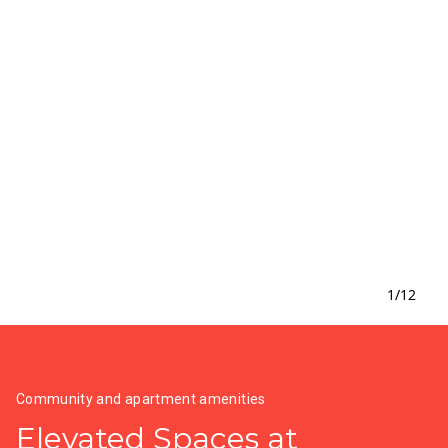
1
/
12
Community and apartment amenities
Elevated Spaces at