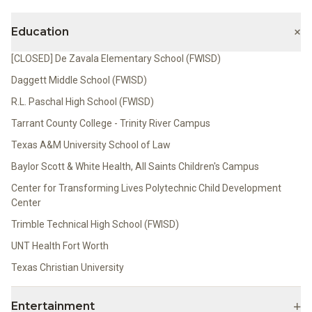
+
Education
[CLOSED] De Zavala Elementary School (FWISD)
Daggett Middle School (FWISD)
R.L. Paschal High School (FWISD)
Tarrant County College - Trinity River Campus
Texas A&M University School of Law
Baylor Scott & White Health, All Saints Children's Campus
Center for Transforming Lives Polytechnic Child Development
Center
Trimble Technical High School (FWISD)
UNT Health Fort Worth
Texas Christian University
+
Entertainment