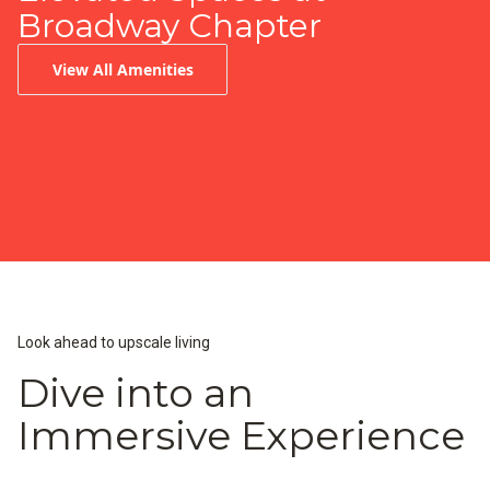
Broadway Chapter
View All Amenities
Infinity-Edge Pool
Peloton Fitness Center
Resident Lounge & Coffee Bar
Look ahead to upscale living
Dive into an
Immersive Experience