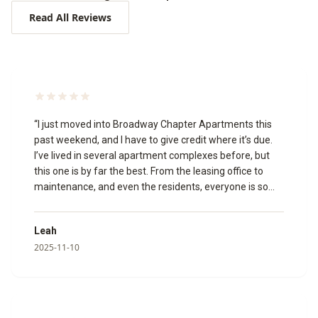
Read All Reviews
“
I just moved into Broadway Chapter Apartments this
past weekend, and I have to give credit where it’s due.
I’ve lived in several apartment complexes before, but
this one is by far the best. From the leasing office to
maintenance, and even the residents, everyone is so
welcoming and friendly. The leasing agents made the
whole process smooth and stress-free. A special thank
Leah
you to Izabella, Katie, and Megan for going above and
2025-11-10
beyond to make my move in experience amazing!🥰 I
toured the community virtually, and it’s just as beautiful
in person. The appliances are modern, and everything is
clean, updated, and well-maintained. I’m so glad I chose
to make Broadway Chapter my new home!
”