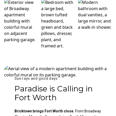
Sun rays and good days
Paradise is Calling in
Fort Worth
Bricktown brings Fort Worth close.
From Broadway