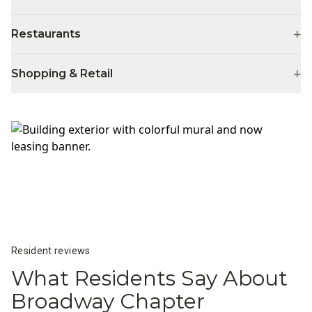
+
Restaurants
+
Shopping & Retail
Resident reviews
What Residents Say About
Broadway Chapter