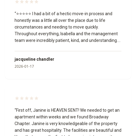
“
⭐⭐⭐⭐⭐ I had a bit of a hectic move-in process and
honestly was a little all over the place due to life
circumstances and needing to move quickly.
Throughout everything, Isabella and the management
team were incredibly patient, kind, and understanding.
They worked with me through multiple unit changes,
answered my questions, and never once made me feel
jacqueline chandler
like I was being a burden or that I wasn’t welcome.
2026-01-17
Isabella, in particular, was so helpful and professional,
and the manager was just as accommodating. I truly
appreciate the grace and support they showed me
during a stressful time, and I’m grateful to have found a
place I can now call home. Thank you to the entire team
for making this transition easier for me.
”
“
First off, Janine is HEAVEN SENT! We needed to get an
apartment within weeks and we found Broadway
Chapter. Janine is very knowledgeable of the property
and has great hospitality. The facilities are beautiful and