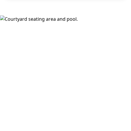
areas, and a fireside lounge. Inside, choose from
open,
design-forward floor plans
with wood-style plank flooring,
stainless steel appliances, walk-in closets, full-size
washer and dryer, keyless fob entry, oversized windows,
and select balconies or dramatic loft ceilings with
downtown views.