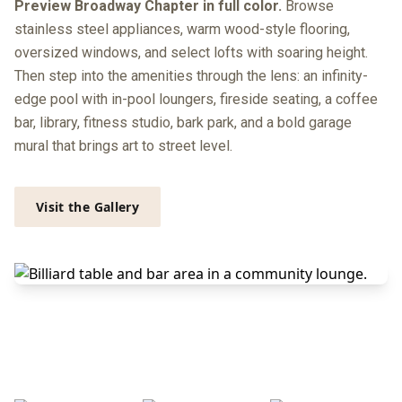
Preview Broadway Chapter in full color.
Browse
stainless steel appliances, warm wood-style flooring,
oversized windows, and select lofts with soaring height.
Then step into the amenities through the lens: an infinity-
edge pool with in-pool loungers, fireside seating, a coffee
bar, library, fitness studio, bark park, and a bold garage
mural that brings art to street level.
Visit the Gallery