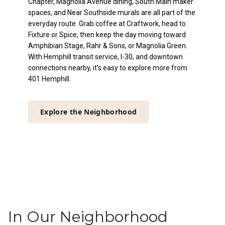
Chapter, Magnolia Avenue dining, South Main maker
spaces, and Near Southside murals are all part of the
everyday route. Grab coffee at Craftwork, head to
Fixture or Spice, then keep the day moving toward
Amphibian Stage, Rahr & Sons, or Magnolia Green.
With Hemphill transit service, I-30, and downtown
connections nearby, it’s easy to explore more from
401 Hemphill.
Explore the Neighborhood
In Our Neighborhood