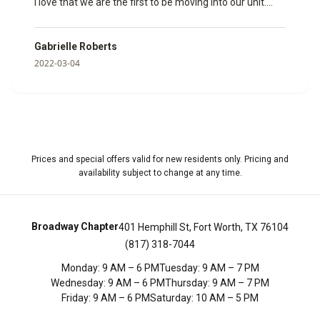
I love that we are the first to be moving into our unit.
Janine helped us so much and made sure that all of our
paperwork was done and ready to go. I can’t wait to
Gabrielle Roberts
spend my time here with my fiancé. Here are some
2022-03-04
photos of the model room she showed us so we could
get a feel for how big it would be.
”
Prices and special offers valid for new residents only. Pricing and
availability subject to change at any time.
Broadway Chapter
401 Hemphill St, Fort Worth, TX 76104
(817) 318-7044
Monday
:
9 AM – 6 PM
Tuesday
:
9 AM – 7 PM
Wednesday
:
9 AM – 6 PM
Thursday
:
9 AM – 7 PM
Friday
:
9 AM – 6 PM
Saturday
:
10 AM – 5 PM