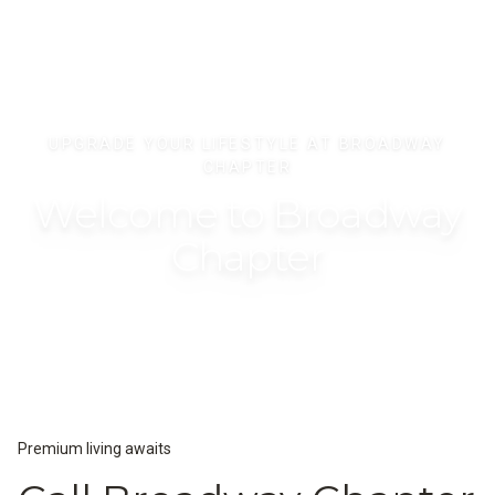
UPGRADE YOUR LIFESTYLE AT BROADWAY
CHAPTER
Welcome to Broadway
Chapter
Premium living awaits