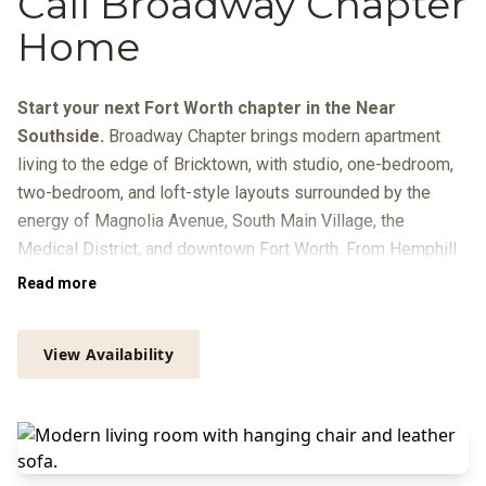
Call Broadway Chapter
Home
Start your next Fort Worth chapter in the Near
Southside.
Broadway Chapter brings modern apartment
living to the edge of Bricktown, with studio, one-bedroom,
two-bedroom, and loft-style layouts surrounded by the
energy of Magnolia Avenue, South Main Village, the
Medical District, and downtown Fort Worth. From Hemphill
Street, you’re close to local dining, breweries, galleries, live
Read more
music, Trinity Metro routes, and quick connections to
Sundance Square, the Cultural District, and I-30.
View Availability
At home, your day can move from coffee in the resident
lounge to focused time in the Zoom rooms or library, a
workout in the
Peloton-equipped fitness center
, and a swim
beside the infinity-edge pool with in-pool loungers, grilling