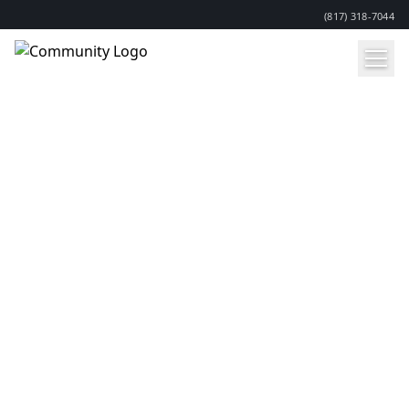
(817) 318-7044