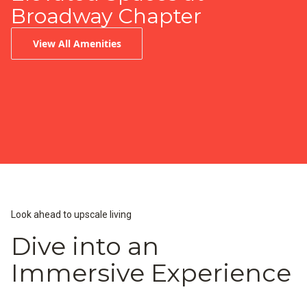
Broadway Chapter
View All Amenities
Infinity-Edge Pool
Peloton Fitness Center
Resident Lounge & Coffee Bar
Look ahead to upscale living
Dive into an
Immersive Experience