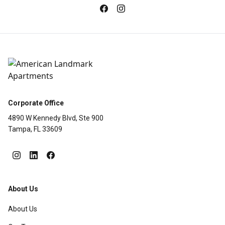
Corporate Office
4890 W Kennedy Blvd, Ste 900
Tampa, FL 33609
About Us
About Us