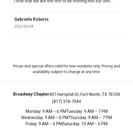
I love that we are the first to be moving into our unit.
Janine helped us so much and made sure that all of our
paperwork was done and ready to go. I can’t wait to
Gabrielle Roberts
spend my time here with my fiancé. Here are some
2022-03-04
photos of the model room she showed us so we could
get a feel for how big it would be.
”
Prices and special offers valid for new residents only. Pricing and
availability subject to change at any time.
Broadway Chapter
401 Hemphill St, Fort Worth, TX 76104
(817) 318-7044
Monday
:
9 AM – 6 PM
Tuesday
:
9 AM – 7 PM
Wednesday
:
9 AM – 6 PM
Thursday
:
9 AM – 7 PM
Friday
:
9 AM – 6 PM
Saturday
:
10 AM – 5 PM