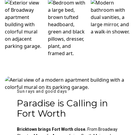
Sun rays and good days
Paradise is Calling in
Fort Worth
Bricktown brings Fort Worth close.
From Broadway