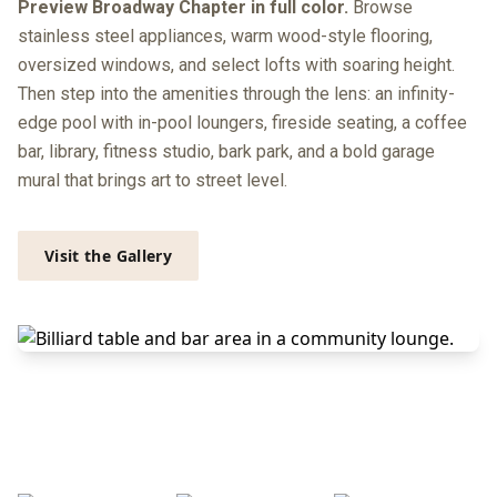
Preview Broadway Chapter in full color.
Browse
stainless steel appliances, warm wood-style flooring,
oversized windows, and select lofts with soaring height.
Then step into the amenities through the lens: an infinity-
edge pool with in-pool loungers, fireside seating, a coffee
bar, library, fitness studio, bark park, and a bold garage
mural that brings art to street level.
Visit the Gallery