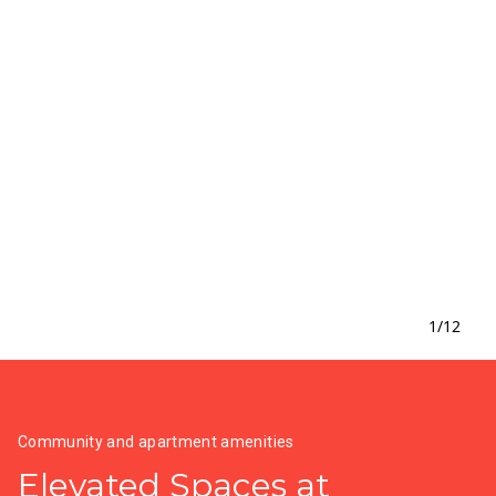
1
/
12
Community and apartment amenities
Elevated Spaces at