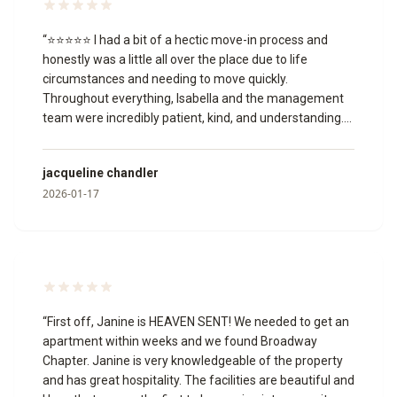
“
⭐⭐⭐⭐⭐ I had a bit of a hectic move-in process and
honestly was a little all over the place due to life
circumstances and needing to move quickly.
Throughout everything, Isabella and the management
team were incredibly patient, kind, and understanding.
They worked with me through multiple unit changes,
answered my questions, and never once made me feel
jacqueline chandler
like I was being a burden or that I wasn’t welcome.
2026-01-17
Isabella, in particular, was so helpful and professional,
and the manager was just as accommodating. I truly
appreciate the grace and support they showed me
during a stressful time, and I’m grateful to have found a
place I can now call home. Thank you to the entire team
for making this transition easier for me.
”
“
First off, Janine is HEAVEN SENT! We needed to get an
apartment within weeks and we found Broadway
Chapter. Janine is very knowledgeable of the property
and has great hospitality. The facilities are beautiful and