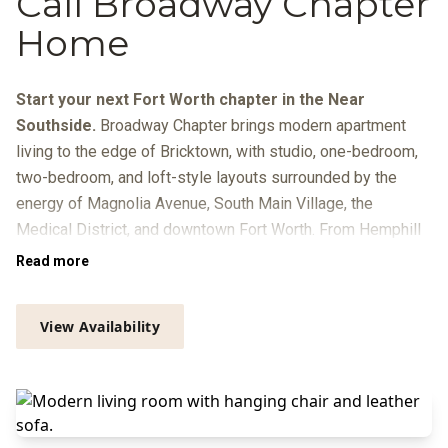
Call Broadway Chapter
Home
Start your next Fort Worth chapter in the Near
Southside.
Broadway Chapter brings modern apartment
living to the edge of Bricktown, with studio, one-bedroom,
two-bedroom, and loft-style layouts surrounded by the
energy of Magnolia Avenue, South Main Village, the
Medical District, and downtown Fort Worth. From Hemphill
Street, you’re close to local dining, breweries, galleries, live
Read more
music, Trinity Metro routes, and quick connections to
Sundance Square, the Cultural District, and I-30.
View Availability
At home, your day can move from coffee in the resident
lounge to focused time in the Zoom rooms or library, a
workout in the
Peloton-equipped fitness center
, and a swim
beside the infinity-edge pool with in-pool loungers, grilling