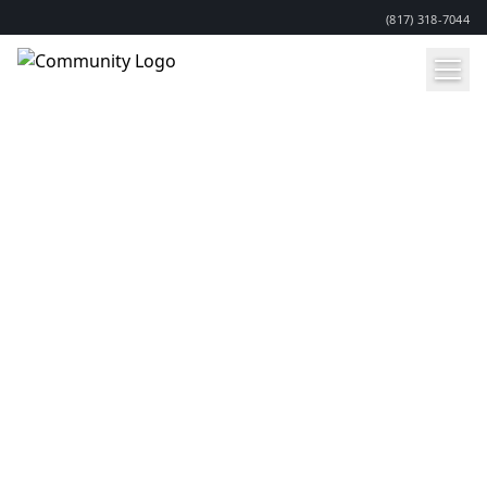
(817) 318-7044