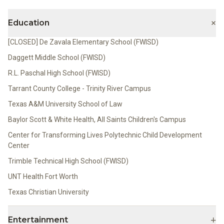
+
Education
[CLOSED] De Zavala Elementary School (FWISD)
Daggett Middle School (FWISD)
R.L. Paschal High School (FWISD)
Tarrant County College - Trinity River Campus
Texas A&M University School of Law
Baylor Scott & White Health, All Saints Children's Campus
Center for Transforming Lives Polytechnic Child Development
Center
Trimble Technical High School (FWISD)
UNT Health Fort Worth
Texas Christian University
+
Entertainment