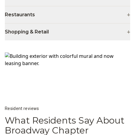
+
Restaurants
+
Shopping & Retail
Resident reviews
What Residents Say About
Broadway Chapter