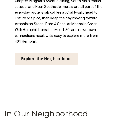
Chapter, Magnolia Avenue dining, South Main maker
spaces, and Near Southside murals are all part of the
everyday route. Grab coffee at Craftwork, head to
Fixture or Spice, then keep the day moving toward
Amphibian Stage, Rahr & Sons, or Magnolia Green.
With Hemphill transit service, I-30, and downtown
connections nearby, it’s easy to explore more from
401 Hemphill.
Explore the Neighborhood
In Our Neighborhood