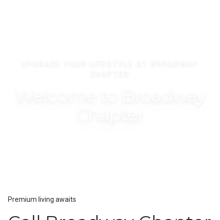
UPGRADE YOUR LIFESTYLE AT BROADWAY
CHAPTER
Welcome to Broadway
Chapter
Premium living awaits