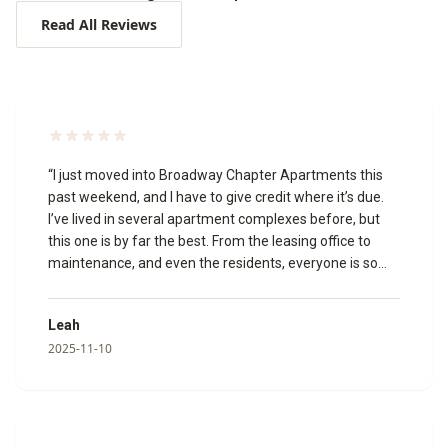
Read All Reviews
“
I just moved into Broadway Chapter Apartments this
past weekend, and I have to give credit where it’s due.
I’ve lived in several apartment complexes before, but
this one is by far the best. From the leasing office to
maintenance, and even the residents, everyone is so
welcoming and friendly. The leasing agents made the
whole process smooth and stress-free. A special thank
Leah
you to Izabella, Katie, and Megan for going above and
2025-11-10
beyond to make my move in experience amazing!🥰 I
toured the community virtually, and it’s just as beautiful
in person. The appliances are modern, and everything is
clean, updated, and well-maintained. I’m so glad I chose
to make Broadway Chapter my new home!
”