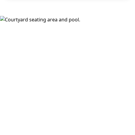
areas, and a fireside lounge. Inside, choose from
open,
design-forward floor plans
with wood-style plank flooring,
stainless steel appliances, walk-in closets, full-size
washer and dryer, keyless fob entry, oversized windows,
and select balconies or dramatic loft ceilings with
downtown views.