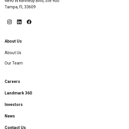
4890 W Kennedy Blvd, Ste 900
Tampa, FL 33609
About Us
About Us
Our Team
Careers
Landmark 360
Investors
News
Contact Us