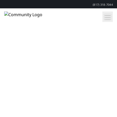
(817) 318-7044