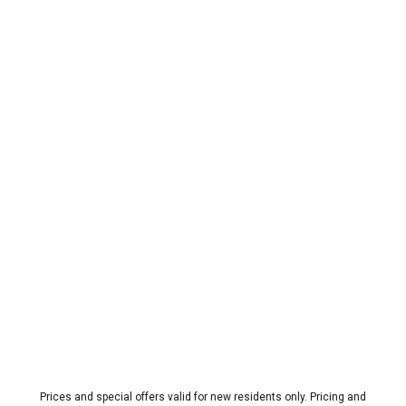
Prices and special offers valid for new residents only. Pricing and