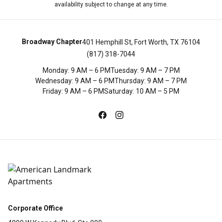
availability subject to change at any time.
Broadway Chapter
401 Hemphill St, Fort Worth, TX 76104
(817) 318-7044
Monday
:
9 AM – 6 PM
Tuesday
:
9 AM – 7 PM
Wednesday
:
9 AM – 6 PM
Thursday
:
9 AM – 7 PM
Friday
:
9 AM – 6 PM
Saturday
:
10 AM – 5 PM
Corporate Office