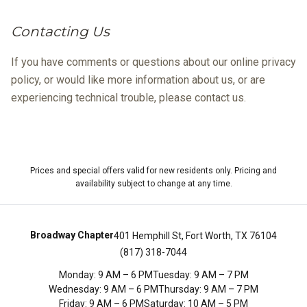
Contacting Us
If you have comments or questions about our online privacy
policy, or would like more information about us, or are
experiencing technical trouble, please contact us.
Prices and special offers valid for new residents only. Pricing and
availability subject to change at any time.
Broadway Chapter
401 Hemphill St, Fort Worth, TX 76104
(817) 318-7044
Monday
:
9 AM – 6 PM
Tuesday
:
9 AM – 7 PM
Wednesday
:
9 AM – 6 PM
Thursday
:
9 AM – 7 PM
Friday
:
9 AM – 6 PM
Saturday
:
10 AM – 5 PM