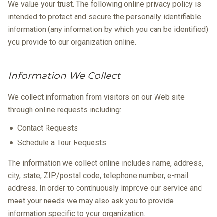
We value your trust. The following online privacy policy is
intended to protect and secure the personally identifiable
information (any information by which you can be identified)
you provide to our organization online.
Information We Collect
We collect information from visitors on our Web site
through online requests including:
Contact Requests
Schedule a Tour Requests
The information we collect online includes name, address,
city, state, ZIP/postal code, telephone number, e-mail
address. In order to continuously improve our service and
meet your needs we may also ask you to provide
information specific to your organization.