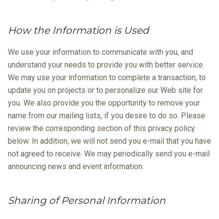
How the Information is Used
We use your information to communicate with you, and
understand your needs to provide you with better service.
We may use your information to complete a transaction, to
update you on projects or to personalize our Web site for
you. We also provide you the opportunity to remove your
name from our mailing lists, if you desire to do so. Please
review the corresponding section of this privacy policy
below. In addition, we will not send you e-mail that you have
not agreed to receive. We may periodically send you e-mail
announcing news and event information.
Sharing of Personal Information