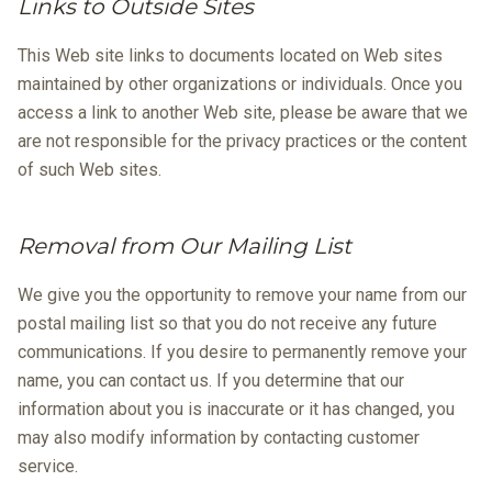
Links to Outside Sites
This Web site links to documents located on Web sites
maintained by other organizations or individuals. Once you
access a link to another Web site, please be aware that we
are not responsible for the privacy practices or the content
of such Web sites.
Removal from Our Mailing List
We give you the opportunity to remove your name from our
postal mailing list so that you do not receive any future
communications. If you desire to permanently remove your
name, you can contact us. If you determine that our
information about you is inaccurate or it has changed, you
may also modify information by contacting customer
service.