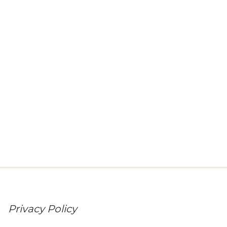
Privacy Policy
At Broadway Chapter, your trust matters as much as your
comfort. Learn how we collect, use, and safeguard the
personal information of our visitors and residents.
Privacy Policy