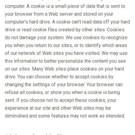
computer. A cookie is a small piece of data that is sent to
your browser from a Web server and stored on your
computer's hard drive. A cookie can't read data off your hard
drive or read cookie files created by other sites. Cookies
do not damage your system. We use cookies to recognize
you when you return to our sites, or to identify which areas
of our network of Web sites you have visited. We may use
this information to better personalize the content you see
on our sites. Many Web sites place cookies on your hard
drive. You can choose whether to accept cookies by
changing the settings of your browser. Your browser can
refuse all cookies, or show you when a cookie is being
sent. If you choose not to accept these cookies, your
experience at our site and other Web sites may be
diminished and some features may not work as intended.