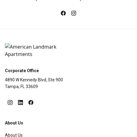
Corporate Office
4890 W Kennedy Blvd, Ste 900
Tampa, FL 33609
About Us
About Us