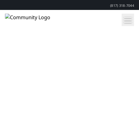
(817) 318-7044