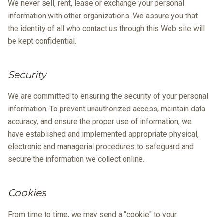
We never sell, rent, lease or exchange your personal
information with other organizations. We assure you that
the identity of all who contact us through this Web site will
be kept confidential.
Security
We are committed to ensuring the security of your personal
information. To prevent unauthorized access, maintain data
accuracy, and ensure the proper use of information, we
have established and implemented appropriate physical,
electronic and managerial procedures to safeguard and
secure the information we collect online.
Cookies
From time to time, we may send a "cookie" to your