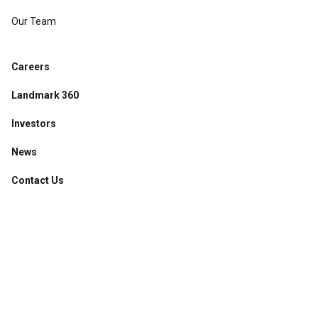
Our Team
Careers
Landmark 360
Investors
News
Contact Us
Accessibility
·
Privacy Policy
·
Sitemap
©
2026
Broadway Chapter
.
All Rights Reserved.
Managed by
Powered by
Website Design by