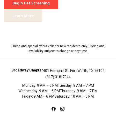
Begin Pet Screening
Learn More
Prices and special offers valid for new residents only. Pricing and
availability subject to change at any time.
Broadway Chapter
401 Hemphill St, Fort Worth, TX 76104
(817) 318-7044
Monday
:
9 AM – 6 PM
Tuesday
:
9 AM – 7 PM
Wednesday
:
9 AM – 6 PM
Thursday
:
9 AM – 7 PM
Friday
:
9 AM – 6 PM
Saturday
:
10 AM – 5 PM