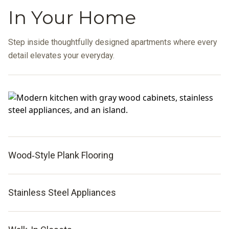
In Your Home
Step inside thoughtfully designed apartments where every
detail elevates your everyday.
Wood‑Style Plank Flooring
Stainless Steel Appliances