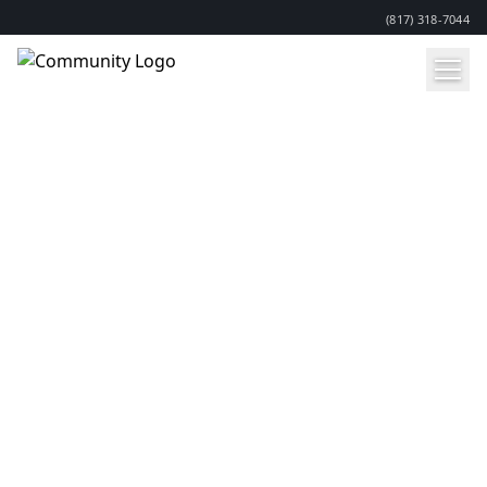
(817) 318-7044