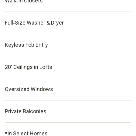
Walk‑In Closets
Full‑Size Washer & Dryer
Keyless Fob Entry
20' Ceilings in Lofts
Oversized Windows
Private Balconies
*In Select Homes