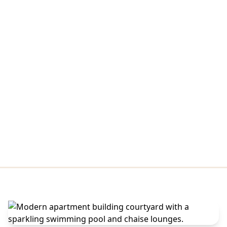
Amenities
From focused mornings in the Zoom rooms and library to a
Peloton ride, a yoga stretch, and a coffee-bar reset, the
community spaces here move with your day. When it's time
to unwind, the infinity-edge pool, sundeck, poolside grilling
area, and fireside lounge blur the line between indoors and
out.