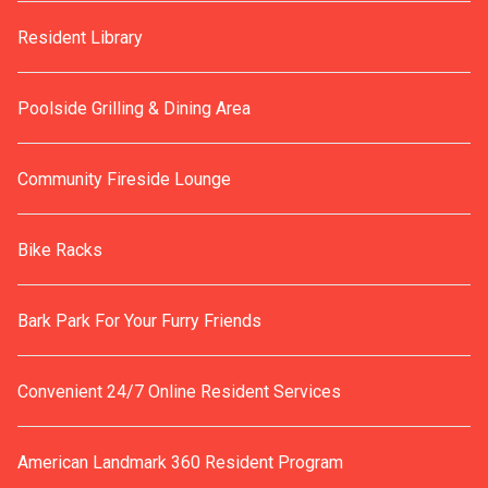
Resident Library
Poolside Grilling & Dining Area
Community Fireside Lounge
Bike Racks
Bark Park For Your Furry Friends
Convenient 24/7 Online Resident Services
American Landmark 360 Resident Program