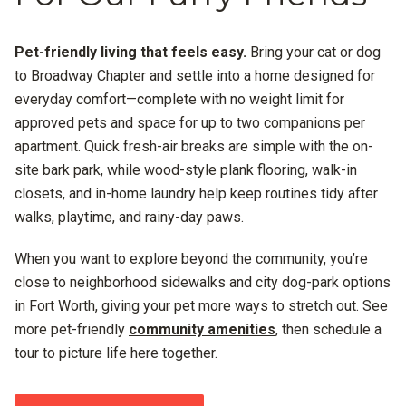
Pet-friendly living that feels easy.
Bring your cat or dog
to Broadway Chapter and settle into a home designed for
everyday comfort—complete with no weight limit for
approved pets and space for up to two companions per
apartment. Quick fresh-air breaks are simple with the on-
site bark park, while wood-style plank flooring, walk-in
closets, and in-home laundry help keep routines tidy after
walks, playtime, and rainy-day paws.
When you want to explore beyond the community, you’re
close to neighborhood sidewalks and city dog-park options
in Fort Worth, giving your pet more ways to stretch out. See
more pet-friendly
community amenities
, then schedule a
tour to picture life here together.