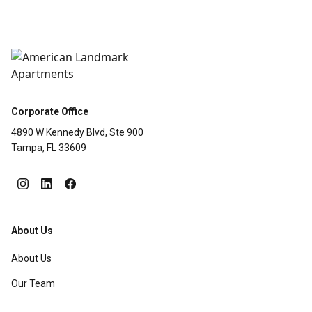
Corporate Office
4890 W Kennedy Blvd, Ste 900
Tampa, FL 33609
About Us
About Us
Our Team