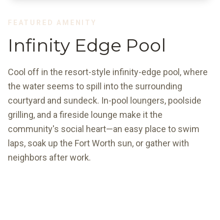
FEATURED AMENITY
Infinity Edge Pool
Cool off in the resort-style infinity-edge pool, where
the water seems to spill into the surrounding
courtyard and sundeck. In-pool loungers, poolside
grilling, and a fireside lounge make it the
community's social heart—an easy place to swim
laps, soak up the Fort Worth sun, or gather with
neighbors after work.