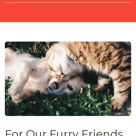
For Our Furry Friends