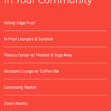
In Your Community
Infinity Edge Pool
In‑Pool Loungers & Sundeck
Fitness Center w/ Peleton & Yoga Area
Resident Lounge w/ Coffee Bar
Community Market
Zoom Rooms