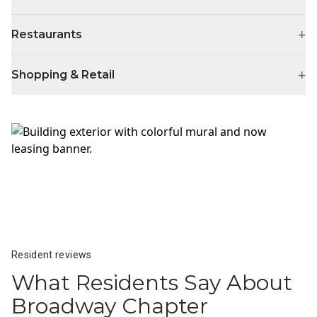
+
Restaurants
+
Shopping & Retail
Resident reviews
What Residents Say About
Broadway Chapter