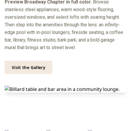
Preview Broadway Chapter in full color.
Browse
stainless steel appliances, warm wood-style flooring,
oversized windows, and select lofts with soaring height.
Then step into the amenities through the lens: an infinity-
edge pool with in-pool loungers, fireside seating, a coffee
bar, library, fitness studio, bark park, and a bold garage
mural that brings art to street level.
Visit the Gallery