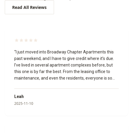
Read All Reviews
“
I just moved into Broadway Chapter Apartments this
past weekend, and I have to give credit where it’s due.
I’ve lived in several apartment complexes before, but
this one is by far the best. From the leasing office to
maintenance, and even the residents, everyone is so
welcoming and friendly. The leasing agents made the
whole process smooth and stress-free. A special thank
Leah
you to Izabella, Katie, and Megan for going above and
2025-11-10
beyond to make my move in experience amazing!🥰 I
toured the community virtually, and it’s just as beautiful
in person. The appliances are modern, and everything is
clean, updated, and well-maintained. I’m so glad I chose
to make Broadway Chapter my new home!
”