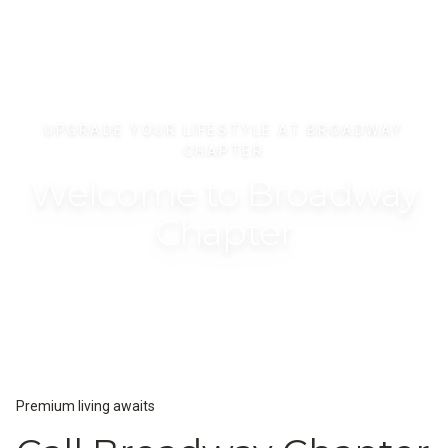
UPGRADE YOUR LIFESTYLE AT BROADWAY
CHAPTER
Welcome to Broadway
Chapter
Premium living awaits