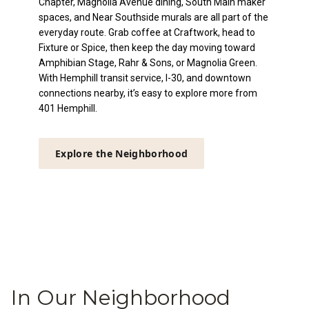
Chapter, Magnolia Avenue dining, South Main maker
spaces, and Near Southside murals are all part of the
everyday route. Grab coffee at Craftwork, head to
Fixture or Spice, then keep the day moving toward
Amphibian Stage, Rahr & Sons, or Magnolia Green.
With Hemphill transit service, I-30, and downtown
connections nearby, it’s easy to explore more from
401 Hemphill.
Explore the Neighborhood
In Our Neighborhood