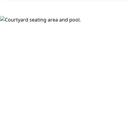
areas, and a fireside lounge. Inside, choose from
open,
design-forward floor plans
with wood-style plank flooring,
stainless steel appliances, walk-in closets, full-size
washer and dryer, keyless fob entry, oversized windows,
and select balconies or dramatic loft ceilings with
downtown views.