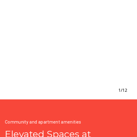
1
/
12
Community and apartment amenities
Elevated Spaces at