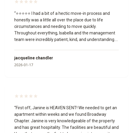
“
⭐⭐⭐⭐⭐ I had a bit of a hectic move-in process and
honestly was a little all over the place due to life
circumstances and needing to move quickly.
Throughout everything, Isabella and the management
team were incredibly patient, kind, and understanding.
They worked with me through multiple unit changes,
answered my questions, and never once made me feel
jacqueline chandler
like I was being a burden or that I wasn’t welcome.
2026-01-17
Isabella, in particular, was so helpful and professional,
and the manager was just as accommodating. I truly
appreciate the grace and support they showed me
during a stressful time, and I’m grateful to have found a
place I can now call home. Thank you to the entire team
for making this transition easier for me.
”
“
First off, Janine is HEAVEN SENT! We needed to get an
apartment within weeks and we found Broadway
Chapter. Janine is very knowledgeable of the property
and has great hospitality. The facilities are beautiful and