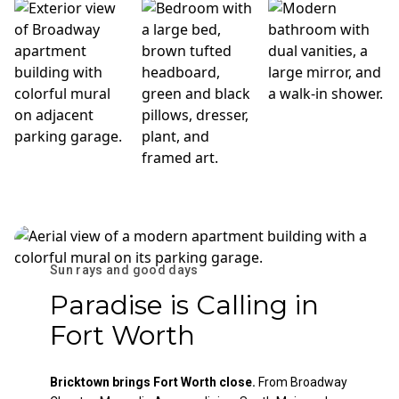
Sun rays and good days
Paradise is Calling in
Fort Worth
Bricktown brings Fort Worth close.
From Broadway