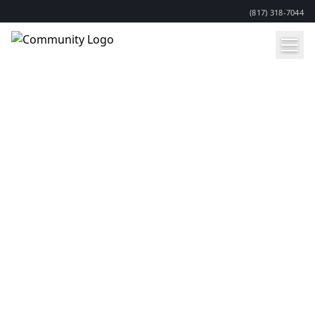
(817) 318-7044