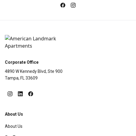
Corporate Office
4890 W Kennedy Blvd, Ste 900
Tampa, FL 33609
About Us
About Us