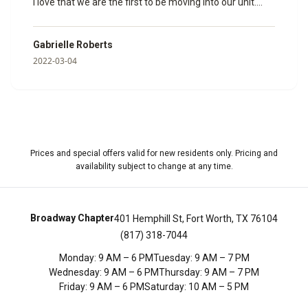
I love that we are the first to be moving into our unit.
Janine helped us so much and made sure that all of our
paperwork was done and ready to go. I can’t wait to
Gabrielle Roberts
spend my time here with my fiancé. Here are some
2022-03-04
photos of the model room she showed us so we could
get a feel for how big it would be.
”
Prices and special offers valid for new residents only. Pricing and
availability subject to change at any time.
Broadway Chapter
401 Hemphill St, Fort Worth, TX 76104
(817) 318-7044
Monday
:
9 AM – 6 PM
Tuesday
:
9 AM – 7 PM
Wednesday
:
9 AM – 6 PM
Thursday
:
9 AM – 7 PM
Friday
:
9 AM – 6 PM
Saturday
:
10 AM – 5 PM