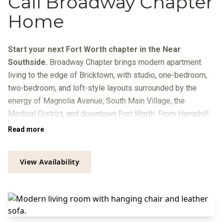
Call Broadway Chapter
Home
Start your next Fort Worth chapter in the Near
Southside.
Broadway Chapter brings modern apartment
living to the edge of Bricktown, with studio, one-bedroom,
two-bedroom, and loft-style layouts surrounded by the
energy of Magnolia Avenue, South Main Village, the
Medical District, and downtown Fort Worth. From Hemphill
Street, you’re close to local dining, breweries, galleries, live
Read more
music, Trinity Metro routes, and quick connections to
Sundance Square, the Cultural District, and I-30.
View Availability
At home, your day can move from coffee in the resident
lounge to focused time in the Zoom rooms or library, a
workout in the
Peloton-equipped fitness center
, and a swim
beside the infinity-edge pool with in-pool loungers, grilling