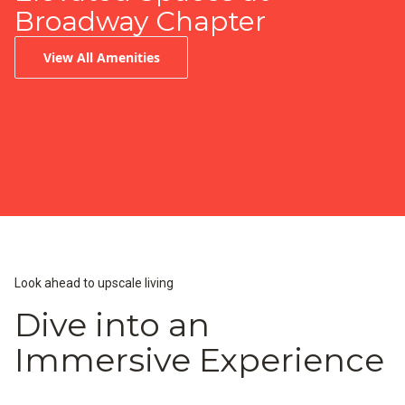
Broadway Chapter
View All Amenities
Infinity-Edge Pool
Peloton Fitness Center
Resident Lounge & Coffee Bar
Look ahead to upscale living
Dive into an
Immersive Experience