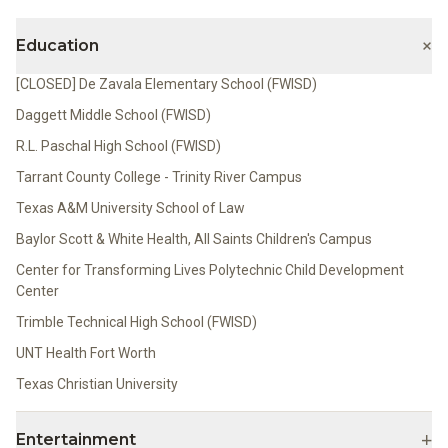
+
Education
[CLOSED] De Zavala Elementary School (FWISD)
Daggett Middle School (FWISD)
R.L. Paschal High School (FWISD)
Tarrant County College - Trinity River Campus
Texas A&M University School of Law
Baylor Scott & White Health, All Saints Children's Campus
Center for Transforming Lives Polytechnic Child Development
Center
Trimble Technical High School (FWISD)
UNT Health Fort Worth
Texas Christian University
+
Entertainment