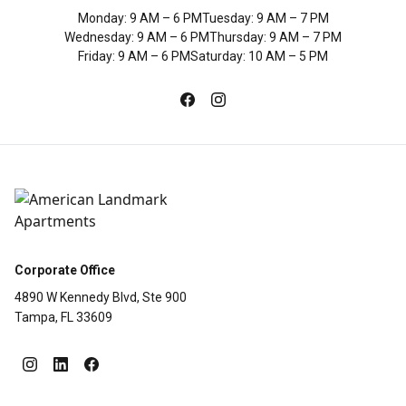
Monday
:
9 AM – 6 PM
Tuesday
:
9 AM – 7 PM
Wednesday
:
9 AM – 6 PM
Thursday
:
9 AM – 7 PM
Friday
:
9 AM – 6 PM
Saturday
:
10 AM – 5 PM
Corporate Office
4890 W Kennedy Blvd, Ste 900
Tampa, FL 33609