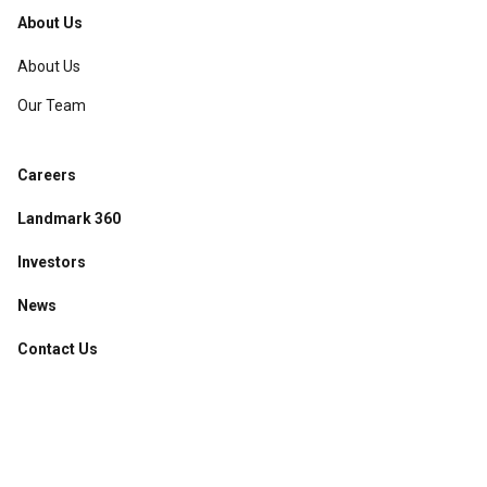
About Us
About Us
Our Team
Careers
Landmark 360
Investors
News
Contact Us
Accessibility
·
Privacy Policy
·
Sitemap