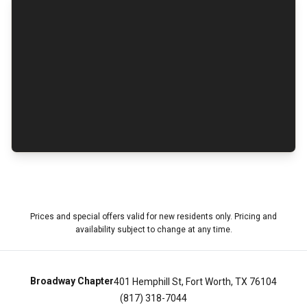
Prices and special offers valid for new residents only. Pricing and
availability subject to change at any time.
Broadway Chapter
401 Hemphill St, Fort Worth, TX 76104
(817) 318-7044