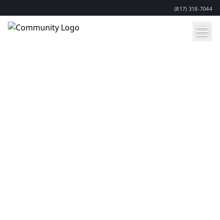
(817) 318-7044