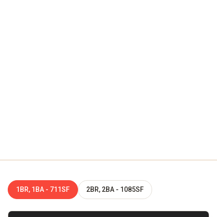
Virtual Tour
Step inside Broadway Chapter without leaving your seat—
tour a one-bedroom or two-bedroom home in immersive 3D
and see how our design-forward layouts and modern
finishes come together, room by room. When you're ready
to trade the screen for the real thing, explore our Near
Southside community in person and start your next Fort
Worth chapter.
1BR, 1BA - 711SF
2BR, 2BA - 1085SF